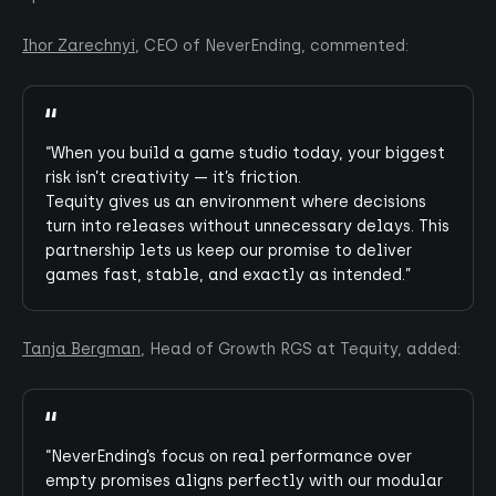
Ihor Zarechnyi
, CEO of NeverEnding, commented:
“When you build a game studio today, your biggest
risk isn’t creativity — it’s friction.
Tequity gives us an environment where decisions
turn into releases without unnecessary delays. This
partnership lets us keep our promise to deliver
games fast, stable, and exactly as intended.”
Tanja Bergman
, Head of Growth RGS at Tequity, added:
“NeverEnding’s focus on real performance over
empty promises aligns perfectly with our modular