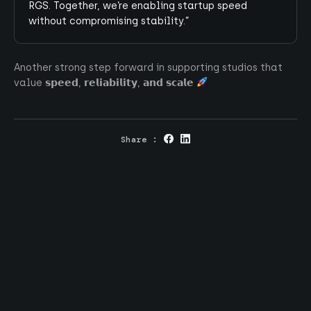
RGS. Together, we’re enabling startup speed
without compromising stability.”
Go up
Another strong step forward in supporting studios that
value 𝘀𝗽𝗲𝗲𝗱, 𝗿𝗲𝗹𝗶𝗮𝗯𝗶𝗹𝗶𝘁𝘆, 𝗮𝗻𝗱 𝘀𝗰𝗮𝗹𝗲
Intrigued ?
Share :
At Tequity, we bridge the gap between cutting-
edge technology and the business of iGaming.
Contact us