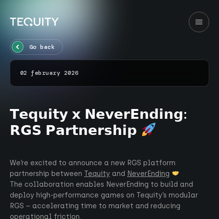
Go back
02 february 2026
𝗧𝗲𝗾𝘂𝗶𝘁𝘆 𝘅 𝗡𝗲𝘃𝗲𝗿𝗘𝗻𝗱𝗶𝗻𝗴:
𝗥𝗚𝗦 𝗣𝗮𝗿𝘁𝗻𝗲𝗿𝘀𝗵𝗶𝗽
We’re excited to announce a new RGS platform
partnership between
Tequity
and
NeverEnding
The collaboration enables NeverEnding to build and
deploy high-performance games on Tequity’s modular
RGS – accelerating time to market and reducing
operational friction.