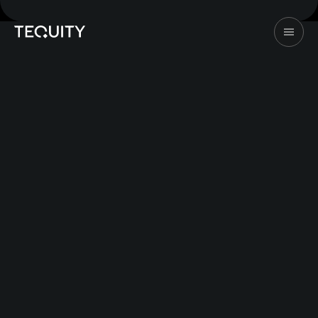
©2026 Tequity. All rights reserved
Design & Dev by
247Studio