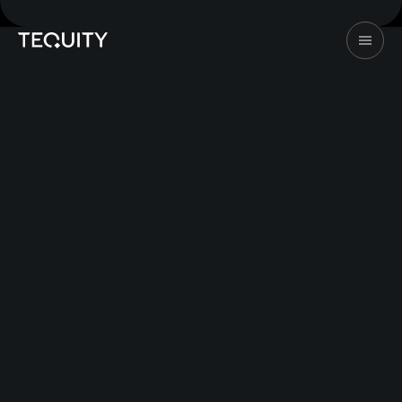
©2026 Tequity. All rights reserved
Design & Dev by
247Studio