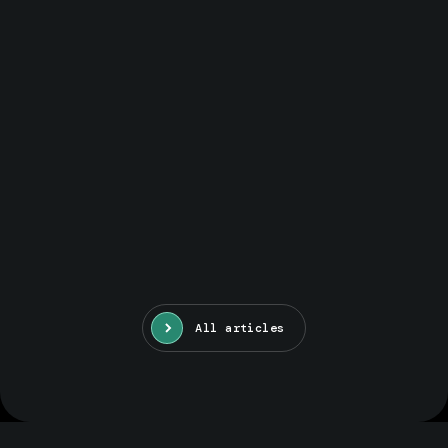
All articles