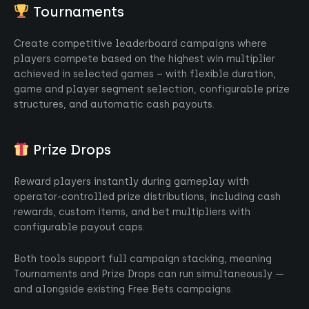
Tournaments
Create competitive leaderboard campaigns where
players compete based on the highest win multiplier
achieved in selected games – with flexible duration,
game and player segment selection, configurable prize
structures, and automatic cash payouts.
Prize Drops
Reward players instantly during gameplay with
operator-controlled prize distributions, including cash
rewards, custom items, and bet multipliers with
configurable payout caps.
Both tools support full campaign stacking, meaning
Tournaments and Prize Drops can run simultaneously —
and alongside existing Free Bets campaigns.