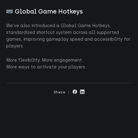
Global Game Hotkeys
Go up
We’ve also introduced a Global Game Hotkeys,
standardized shortcut system across all supported
games, improving gameplay speed and accessibility for
players.
More flexibility. More engagement.
Intrigued ?
More ways to activate your players.
At Tequity, we bridge the gap between cutting-
edge technology and the business of iGaming.
Share :
Contact us