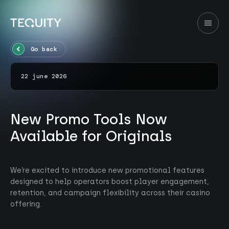
Go back
22 june 2026
New Promo Tools Now
Available for Originals
We’re excited to introduce new promotional features
designed to help operators boost player engagement,
retention, and campaign flexibility across their casino
offering.