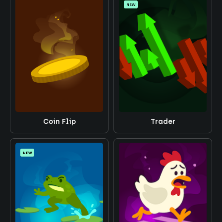
NEW
Coin Flip
Trader
NEW