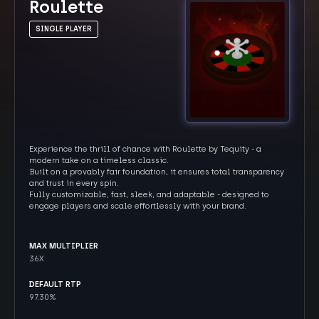
Intrigued ?
Roulette
SINGLE PLAYER
At Tequity, we bridge the gap between cutting-
edge technology and the business of iGaming.
Contact us
Experience the thrill of chance with Roulette by Tequity - a
modern take on a timeless classic.
Built on a provably fair foundation, it ensures total transparency
and trust in every spin.
Fully customizable, fast, sleek, and adaptable - designed to
engage players and scale effortlessly with your brand.
About us
Privacy
MAX MULTIPLIER
36X
Originals
Cookies
DEFAULT RTP
RGS
97.30%
Careers