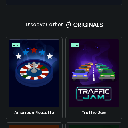
News
Contact
Discover other
Follow us
Linked in
NEW
NEW
©2026 Tequity. All rights reserved
Design & Dev by
247Studio
American Roulette
Traffic Jam