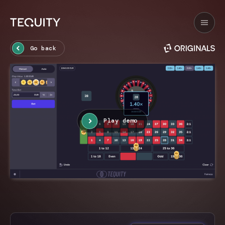
Go back
Play demo
Go up