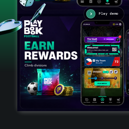
Play demo
Intrigued ?
At Tequity, we bridge the gap between cut
and the business of iGaming.