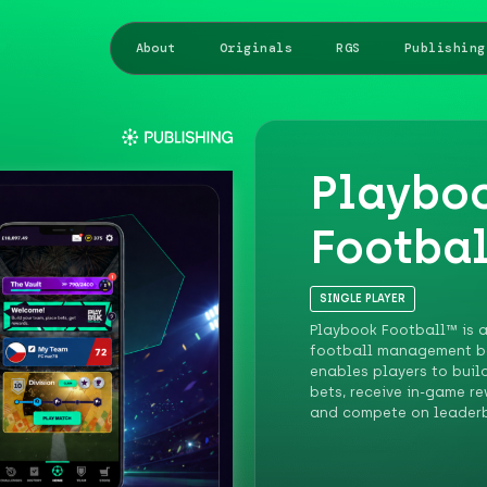
About
Originals
RGS
Publishing
Playbo
Footba
SINGLE PLAYER
Playbook Football™ is a
football management b
enables players to buil
bets, receive in-game re
and compete on leader