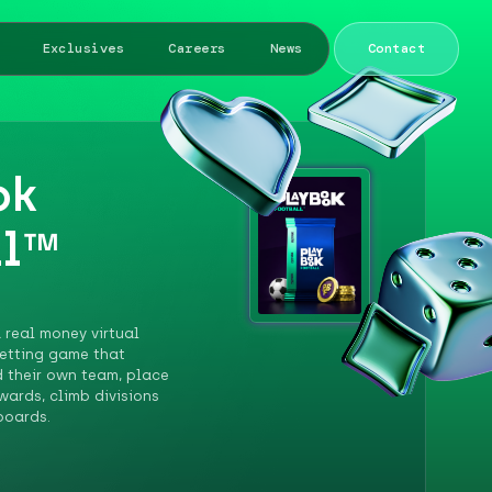
Exclusives
Careers
News
Contact
ok
ll™
 real money virtual
etting game that
d their own team, place
wards, climb divisions
boards.