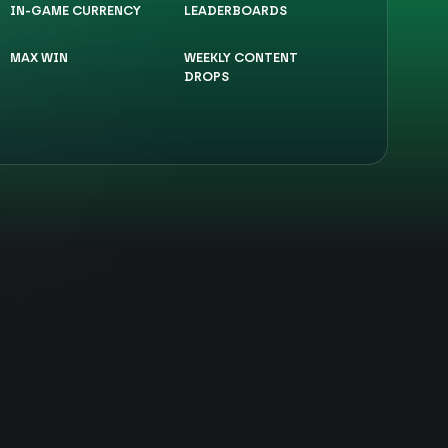
IN-GAME CURRENCY
LEADERBOARDS
MAX WIN
WEEKLY CONTENT
DROPS
About us
Originals
RGS
Careers
News
Privacy
Contact
Cookies