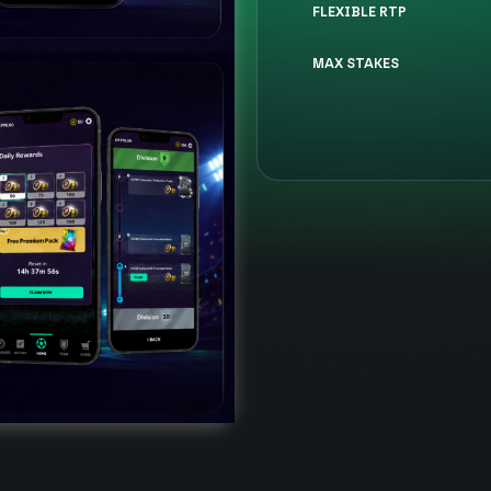
FLEXIBLE RTP
MAX STAKES
ting-edge technology
Contact us