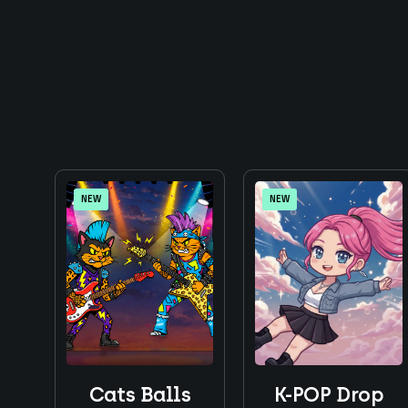
©2026 Tequity. All rights reserved
NEW
NEW
Cats Balls
K-POP Drop