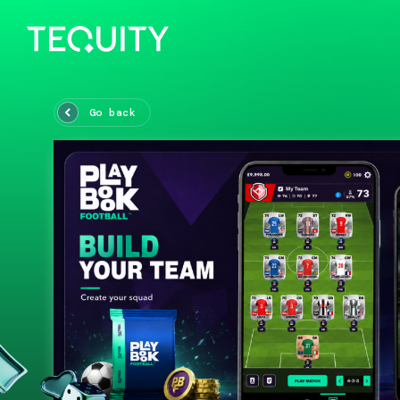
Go back
Go up