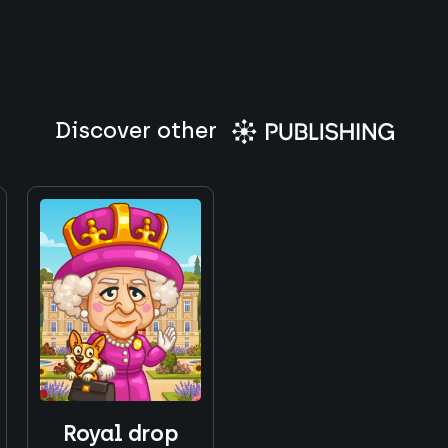
Discover other
Royal drop