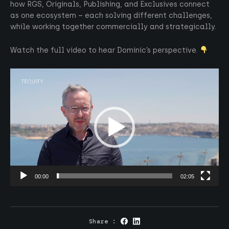
how RGS, Originals, Publishing, and Exclusives connect
as one ecosystem – each solving different challenges,
while working together commercially and strategically.
Watch the full video to hear Dominic’s perspective.
Video
Player
00:00
02:05
Share :