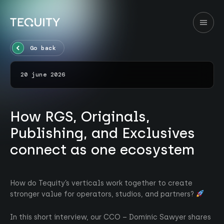
Go back
20 june 2026
How RGS, Originals,
Publishing, and Exclusives
connect as one ecosystem
How do Tequity’s verticals work together to create
stronger value for operators, studios, and partners?
In this short interview, our CCO – Dominic Sawyer shares