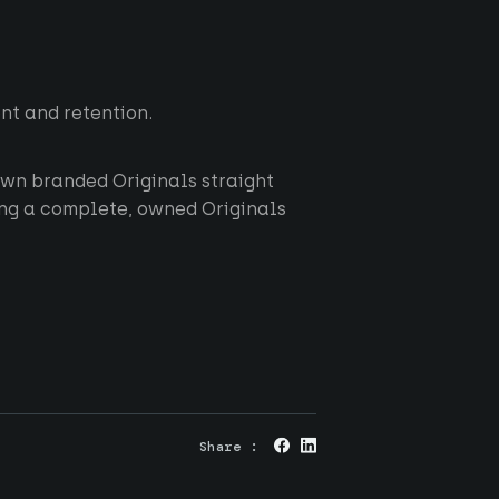
t and retention.
 own branded Originals straight
ring a complete, owned Originals
About us
Originals
RGS
Careers
Share :
News
Privacy
Contact
Cookies