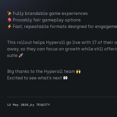
Fully brandable game experiences
Provably fair gameplay options
Fast, repeatable formats designed for engagemen
This rollout helps Hyperoll go live with 17 of their
away, so they can focus on growth while still offe
suite
Big thanks to the Hyperoll team
Excited to see what’s next
ting-edge technology
13 May 2026_by TEQUITY