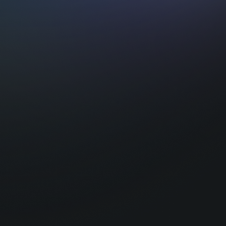
Intrigued ?
At Tequity, we bridge the gap between cut
and the business of iGaming.