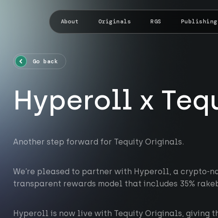
About
Originals
RGS
Publishing
Go back
Hyperoll x Teq
Another step forward for Tequity Originals.
We’re pleased to partner with Hyperoll, a crypto-na
transparent rewards model that includes 35% rake
Hyperoll is now live with Tequity Originals, giving t