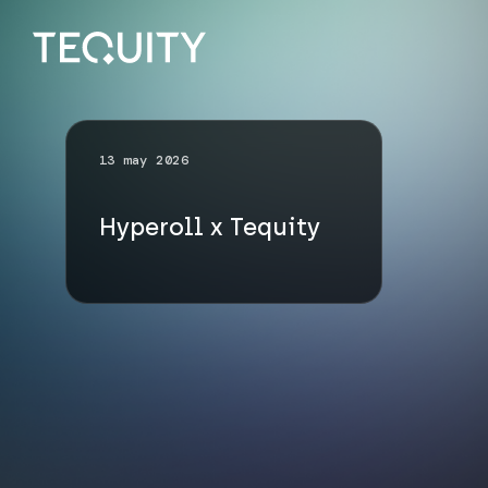
13 may 2026
Hyperoll x Tequity
Go up