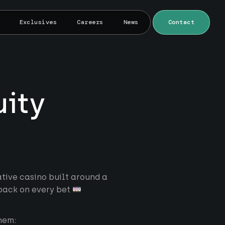
Exclusives
Careers
News
Contact
uity
tive casino built around a
back on every bet
hem: