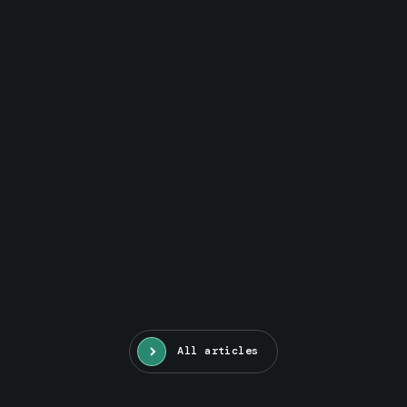
All articles