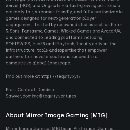
Server (RGS) and Originals – a fast-growing portfolio of
provably fair, streamer-friendly, and fully customizable
games designed for next-generation player
engagement. Trusted by renowned studios such as Peter
& Sons, Fantasma Games, Wicked Games and AvatarUX,
and connected to leading platforms including
SOFTSWISS, Hub88 and Playtech, Tequity delivers the
infrastructure, tools and expertise that empower
partners to innovate, scale and succeed in a
competitive global landscape.
Find out more at
https://tequity.xyz/
Press Contact: Dominic
Sawyer,
dominic@tequity.ventures
About Mirror Image Gaming (MIG)
Mirror Image Gaming (MIG) is an Australian iGaming