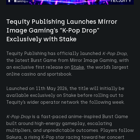
Tequity Publishing Launches Mirror
Image Gaming’s “K-Pop Drop”
Exclusively with Stake
Tequity Publishing has officially launched
K-Pop Drop
,
the latest Burst Game from Mirror Image Gaming, with
an exclusive first release on
Stake
, the world’s largest
online casino and sportsbook.
Launched on 11th May 2026, the title will initially be
available exclusively on Stake before rolling out to
Tequity’s wider operator network the following week.
K-Pop Drop
is a fast-paced anime-inspired Burst Game
built around high-energy gameplay, escalating
multipliers, and unpredictable outcomes. Players follow
Sakura, a rising K-Pop star racing toward her concert