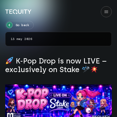
Go back
13 may 2026
K-Pop Drop is now LIVE –
exclusively on Stake