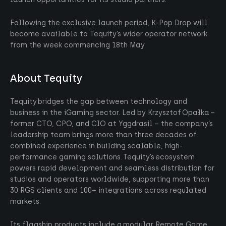
Following the exclusive launch period, K-Pop Drop will
become available to Tequity’s wider operator network
from the week commencing 18th May.
About Tequity
Tequity bridges the gap between technology and
business in the iGaming sector. Led by Krzysztof Opałka –
former CTO, CPO, and CIO at Yggdrasil – the company’s
leadership team brings more than three decades of
combined experience in building scalable, high-
performance gaming solutions. Tequity’s ecosystem
powers rapid development and seamless distribution for
studios and operators worldwide, supporting more than
30 RGS clients and 100+ integrations across regulated
markets.
Its flagship products include a modular Remote Game