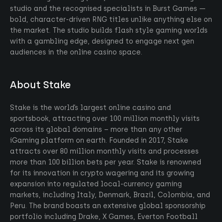
studio and the recognised specialists in Burst Games —
bold, character-driven RNG titles unlike anything else on
the market. The studio builds flash style gaming worlds
with a gambling edge, designed to engage next gen
audiences in the online casino space.
About Stake
Stake is the world’s largest online casino and
sportsbook, attracting over 100 million monthly visits
across its global domains – more than any other
iGaming platform on earth. Founded in 2017, Stake
attracts over 80 million monthly visits and processes
more than 100 billion bets per year. Stake is renowned
for its innovation in crypto wagering and its growing
expansion into regulated local-currency gaming
markets, including Italy, Denmark, Brazil, Colombia, and
Peru. The brand boasts an extensive global sponsorship
portfolio including Drake, X Games, Everton Football