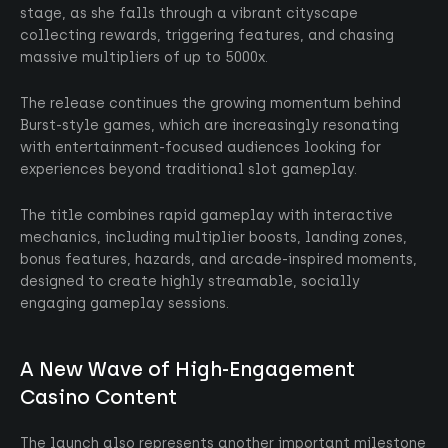
stage, as she falls through a vibrant cityscape
collecting rewards, triggering features, and chasing
massive multipliers of up to 5000x.
The release continues the growing momentum behind
Burst-style games, which are increasingly resonating
with entertainment-focused audiences looking for
experiences beyond traditional slot gameplay.
The title combines rapid gameplay with interactive
mechanics, including multiplier boosts, landing zones,
bonus features, hazards, and arcade-inspired moments,
designed to create highly streamable, socially
engaging gameplay sessions.
A New Wave of High-Engagement
Casino Content
The launch also represents another important milestone