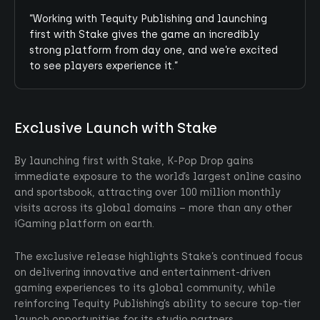
©2026 Tequity. All rights reserved
Design & Dev by
247Studio
“Working with Tequity Publishing and launching
first with Stake gives the game an incredibly
strong platform from day one, and we’re excited
to see players experience it.”
Exclusive Launch with Stake
By launching first with Stake, K-Pop Drop gains
immediate exposure to the world’s largest online casino
and sportsbook, attracting over 100 million monthly
visits across its global domains – more than any other
iGaming platform on earth.
The exclusive release highlights Stake’s continued focus
on delivering innovative and entertainment-driven
gaming experiences to its global community, while
reinforcing Tequity Publishing’s ability to secure top-tier
launch opportunities for its studio partners.