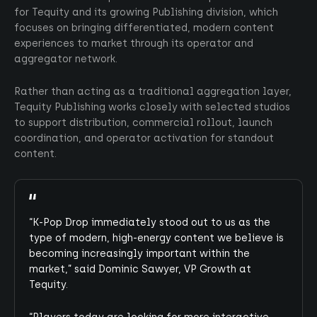
for Tequity and its growing Publishing division, which
focuses on bringing differentiated, modern content
experiences to market through its operator and
aggregator network.
Rather than acting as a traditional aggregation layer,
Go up
Tequity Publishing works closely with selected studios
to support distribution, commercial rollout, launch
coordination, and operator activation for standout
content.
Intrigued ?
At Tequity, we bridge the gap between cutting-
“K-Pop Drop immediately stood out to us as the
edge technology and the business of iGaming.
type of modern, high-energy content we believe is
becoming increasingly important within the
market,” said Dominic Sawyer, VP Growth at
Tequity.
Contact us