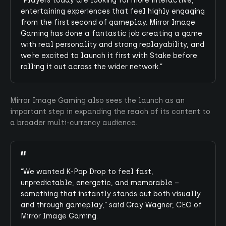
“Players today are looking for more interactive,
entertaining experiences that feel highly engaging
from the first second of gameplay. Mirror Image
Gaming has done a fantastic job creating a game
with real personality and strong replayability, and
we’re excited to launch it first with Stake before
rolling it out across the wider network.”
About us
Privacy
Originals
Cookies
Mirror Image Gaming also sees the launch as an
RGS
important step in expanding the reach of its content to
a broader multi-currency audience.
Careers
News
Contact
“We wanted K-Pop Drop to feel fast,
unpredictable, energetic, and memorable –
Follow us
Linked in
something that instantly stands out both visually
and through gameplay,” said Gray Wagner, CEO of
Mirror Image Gaming.