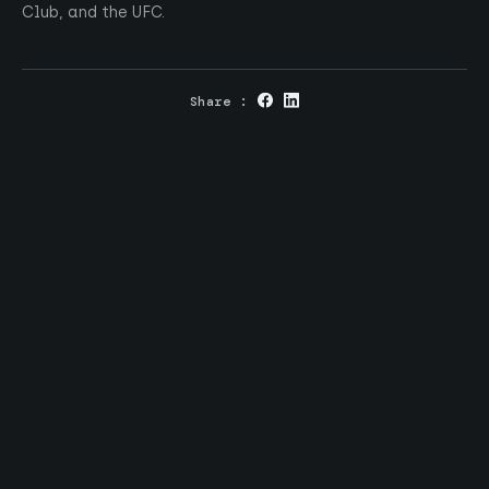
Club, and the UFC.
Share :