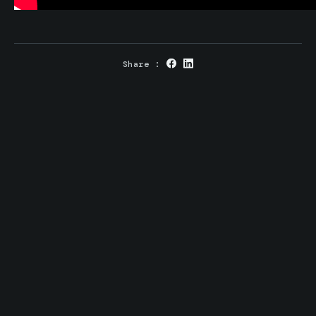
Go up
Share :
Intrigued ?
At Tequity, we bridge the gap between cutting-
edge technology and the business of iGaming.
Contact us