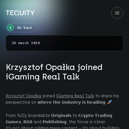
Go back
29 march 2026
Krzysztof Opałka joined
iGaming Real Talk
Krzysztof Opałka
joined
iGaming Real Talk
to share his
perspective on 𝘄𝗵𝗲𝗿𝗲 𝘁𝗵𝗲 𝗶𝗻𝗱𝘂𝘀𝘁𝗿𝘆 𝗶𝘀 𝗵𝗲𝗮𝗱𝗶𝗻𝗴.
From fully brandable 𝗢𝗿𝗶𝗴𝗶𝗻𝗮𝗹𝘀 to 𝗖𝗿𝘆𝗽𝘁𝗼 𝗧𝗿𝗮𝗱𝗶𝗻𝗴
𝗚𝗮𝗺𝗲𝘀, 𝗥𝗚𝗦 and 𝗣𝘂𝗯𝗹𝗶𝘀𝗵𝗶𝗻𝗴, the focus is clear:
it’s not about adding more content – it’s about building