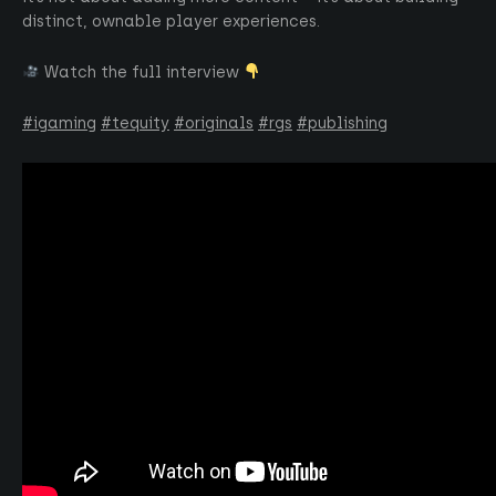
distinct, ownable player experiences.
Watch the full interview
#
igaming
#
tequity
#
originals
#
rgs
#
publishing