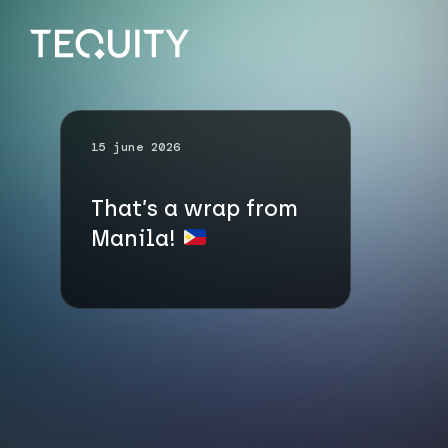
15 june 2026
That’s a wrap from
Manila!
Go up