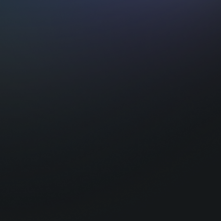
Intrigued ?
At Tequity, we bridge the gap between cut
and the business of iGaming.