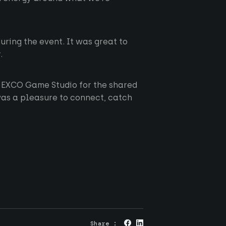
ring the event. It was great to
.
 EXCO Game Studio for the shared
was a pleasure to connect, catch
About us
Originals
RGS
Careers
News
Privacy
Share :
Contact
Cookies