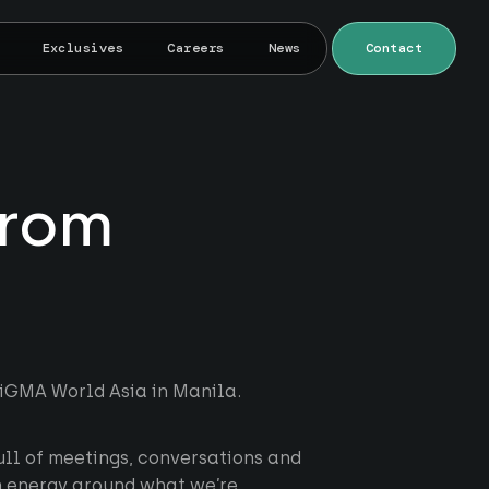
Exclusives
Careers
News
Contact
from
SiGMA World Asia in Manila.
ll of meetings, conversations and
h energy around what we’re