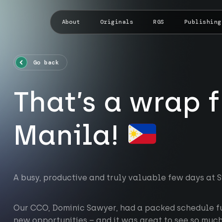
About
Originals
RGS
Publishing
Go back
That’s a wrap 
Manila!
A busy, productive and truly valuable few days at 
Our CCO, Dominic Sawyer, had a packed schedule fu
new opportunities – and it was great to see so muc