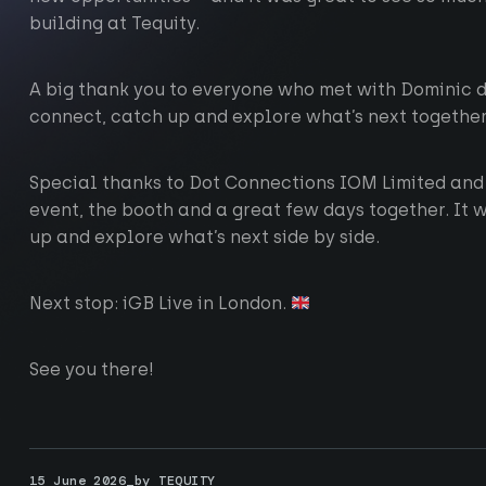
building at Tequity.
A big thank you to everyone who met with Dominic du
connect, catch up and explore what’s next together
Special thanks to Dot Connections IOM Limited and
event, the booth and a great few days together. It 
up and explore what’s next side by side.
Next stop: iGB Live in London.
See you there!
ting-edge technology
15 June 2026_by TEQUITY