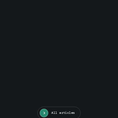
All articles