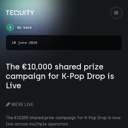
Go back
10 june 2026
The €10,000 shared prize
campaign for K-Pop Drop is
Live
WE’RE LIVE.
The €10,000 shared prize campaign for K-Pop Drop is now
live across multiple operators.