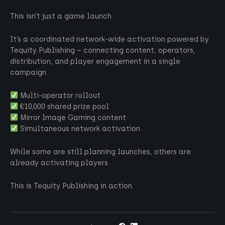
This isn’t just a game launch.
It’s a coordinated network-wide activation powered by
Tequity Publishing – connecting content, operators,
distribution, and player engagement in a single
campaign.
Multi-operator rollout
€10,000 shared prize pool
Mirror Image Gaming content
Simultaneous network activation.
While some are still planning launches, others are
already activating players.
This is Tequity Publishing in action.