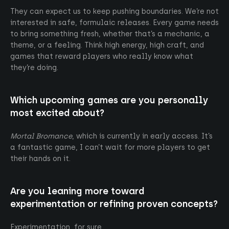
They can expect us to keep pushing boundaries. We’re not
interested in safe, formulaic releases. Every game needs
to bring something fresh, whether that’s a mechanic, a
theme, or a feeling. Think high energy, high craft, and
games that reward players who really know what
they’re doing.
Which upcoming games are you personally
most excited about?
Mortal Bromance
, which is currently in early access. It’s
a fantastic game, I can’t wait for more players to get
their hands on it.
Are you leaning more toward
experimentation or refining proven concepts?
Experimentation, for sure.