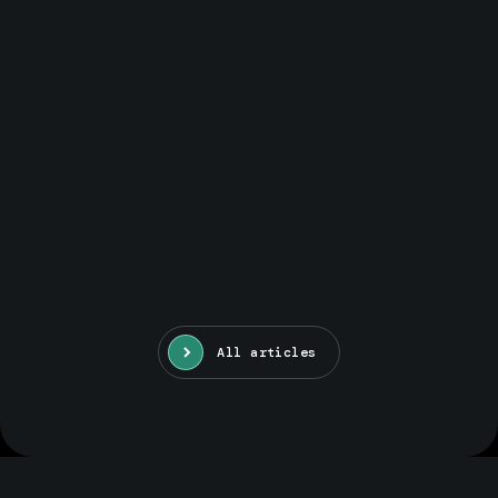
All articles