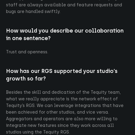
staff are always available and feature requests and
bugs are handled swiftly.
How would you describe our collaboration
in one sentence?
Trust and openness.
How has our RGS supported your studio’s
growth so far?
Besides the skill and dedication of the Tequity team,
what we really appreciate is the network effect of
Tequity’s RGS. We can leverage integrations that have
been achieved for other studios, and vice versa.
Aggregators and operators are also more willing to
Go up
integrate new features since they work across all
studios using the Tequity RGS.