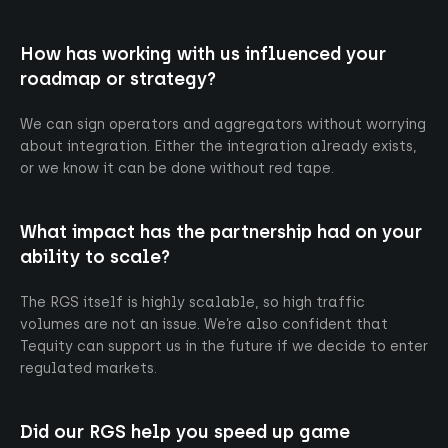
How has working with us influenced your
roadmap or strategy?
Intrigued ?
We can sign operators and aggregators without worrying
At Tequity, we bridge the gap between cutting-
about integration. Either the integration already exists,
edge technology and the business of iGaming.
or we know it can be done without red tape.
What impact has the partnership had on your
Contact us
ability to scale?
The RGS itself is highly scalable, so high traffic
volumes are not an issue. We’re also confident that
Tequity can support us in the future if we decide to enter
regulated markets.
About us
Privacy
Did our RGS help you speed up game