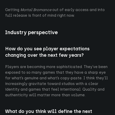
Getting
Mortal Bromance
out of early access and into
full release is front of mind right now.
Industry perspective
How do you see player expectations
changing over the next few years?
Players are becoming more sophisticated. They’ve been
exposed to so many games that they have a sharp eye
for what’s genuine and what’s copy-paste. I think they’ll
increasingly gravitate toward studios with a clear
identity and games that feel intentional. Quality and
authenticity will matter more than volume.
What do you think will define the next