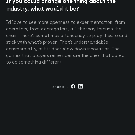
If you could change one thing about the
industry, what would it be?
I’d love to see more openness to experimentation, from
operators, from aggregators, all the way through the
chain. There’s sometimes a tendency to play it safe and
stick with what’s proven. That’s understandable
commercially, but it does slow down innovation. The
games that players remember are the ones that dared
to do something different.
Share :