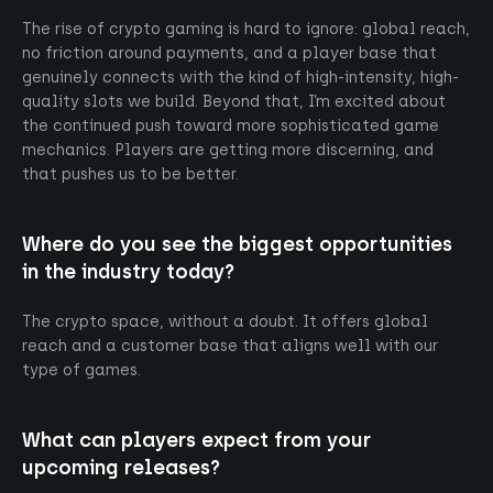
The rise of crypto gaming is hard to ignore: global reach,
no friction around payments, and a player base that
genuinely connects with the kind of high-intensity, high-
quality slots we build. Beyond that, I’m excited about
the continued push toward more sophisticated game
mechanics. Players are getting more discerning, and
that pushes us to be better.
Where do you see the biggest opportunities
in the industry today?
The crypto space, without a doubt. It offers global
reach and a customer base that aligns well with our
type of games.
What can players expect from your
upcoming releases?