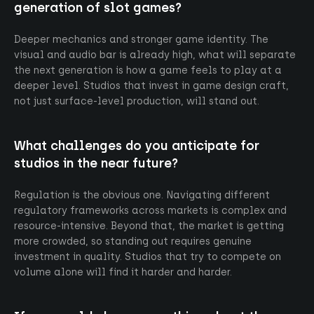
generation of slot games?
Deeper mechanics and stronger game identity. The
visual and audio bar is already high, what will separate
the next generation is how a game feels to play at a
deeper level. Studios that invest in game design craft,
not just surface-level production, will stand out.
What challenges do you anticipate for
studios in the near future?
Regulation is the obvious one. Navigating different
regulatory frameworks across markets is complex and
resource-intensive. Beyond that, the market is getting
more crowded, so standing out requires genuine
investment in quality. Studios that try to compete on
volume alone will find it harder and harder.