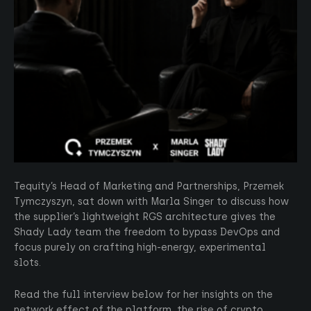
Tequity’s Head of Marketing and Partnerships, Przemek
Tymczyszyn, sat down with Marla Singer to discuss how
the supplier’s lightweight RGS architecture gives the
Shady Lady team the freedom to bypass DevOps and
focus purely on crafting high-energy, experimental
slots.
Read the full interview below for her insights on the
network effect of the platform, the rise of crypto