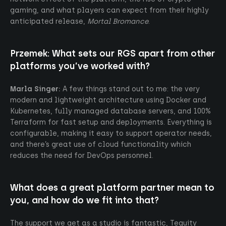
gaming, and what players can expect from their highly
anticipated release,
Mortal Bromance
.
Przemek:
What sets our RGS apart from other
platforms you’ve worked with?
Marla Singer:
A few things stand out to me: the very
modern and lightweight architecture using Docker and
Kubernetes, fully managed database servers, and 100%
Terraform for fast setup and deployments. Everything is
configurable, making it easy to support operator needs,
and there’s great use of cloud functionality which
reduces the need for DevOps personnel.
What does a great platform partner mean to
you, and how do we fit into that?
The support we get as a studio is fantastic, Tequity