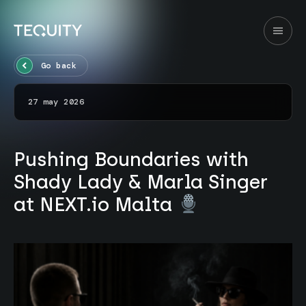
Go back
27 may 2026
Pushing Boundaries with
Shady Lady & Marla Singer
at NEXT.io Malta