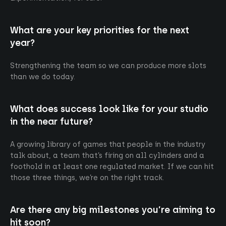
What are your key priorities for the next
year?
Strengthening the team so we can produce more slots
than we do today.
What does success look like for your studio
in the near future?
A growing library of games that people in the industry
talk about, a team that’s firing on all cylinders and a
foothold in at least one regulated market. If we can hit
those three things, we’re on the right track.
Are there any big milestones you’re aiming to
hit soon?