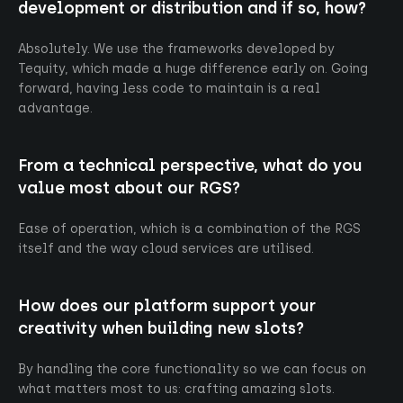
Originals
Cookies
development or distribution and if so, how?
RGS
Absolutely. We use the frameworks developed by
Careers
Tequity, which made a huge difference early on. Going
News
forward, having less code to maintain is a real
advantage.
Contact
From a technical perspective, what do you
Follow us
Linked in
value most about our RGS?
Ease of operation, which is a combination of the RGS
©2026 Tequity. All rights reserved
itself and the way cloud services are utilised.
Design & Dev by
247Studio
How does our platform support your
creativity when building new slots?
By handling the core functionality so we can focus on
what matters most to us: crafting amazing slots.