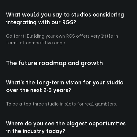
What would you say to studios considering
integrating with our RGS?
Go for it! Building your own RGS offers very little in
terms of competitive edge.
The future roadmap and growth
What’s the long-term vision for your studio
over the next 2-3 years?
To be a top three studio in slots for real gamblers.
Where do you see the biggest opportunities
in the industry today?